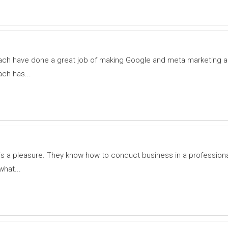
ch have done a great job of making Google and meta marketing a
ch has...
s a pleasure. They know how to conduct business in a profession
what...