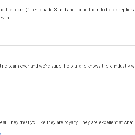
 and the team @ Lemonade Stand and found them to be exceptional
with...
ting team ever and we’re super helpful and knows there industry 
eal. They treat you like they are royalty. They are excellent at what
w