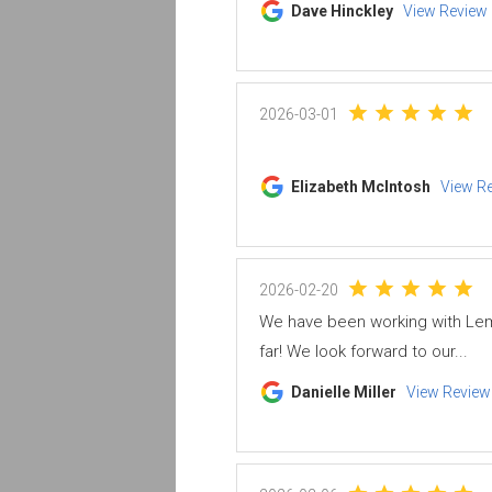
Dave Hinckley
View Review
2026-03-01
Elizabeth McIntosh
View R
2026-02-20
We have been working with Lem
far! We look forward to our...
Danielle Miller
View Review