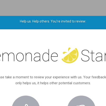
Help us. Help others. You’re invited to review:
ase take a moment to review your experience with us. Your feedback
only helps us, it helps other potential customers.