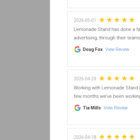
2026-05-01
Lemonade Stand has done a fan
advertising, through their teams
Doug Fox
View Review
2026-04-29
Working with Lemonade Stand h
few months we’ve been working 
Tia Mills
View Review
2026-04-18