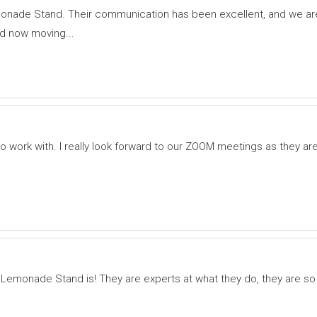
onade Stand. Their communication has been excellent, and we are
 now moving...
ork with. I really look forward to our ZOOM meetings as they ar
d Lemonade Stand is! They are experts at what they do, they are so
.