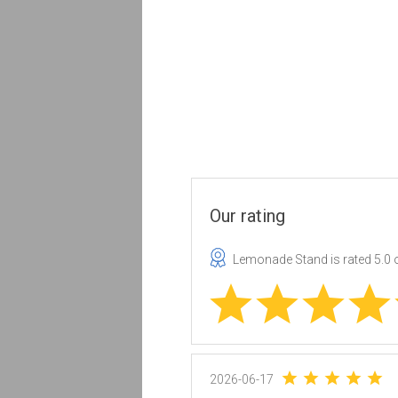
Our rating
Lemonade Stand
is rated
5.0
o
2026-06-17