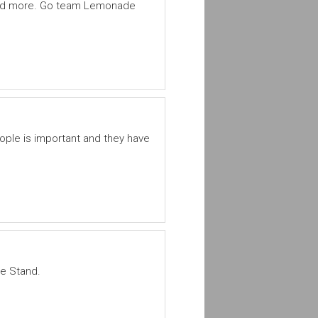
 and more. Go team Lemonade
ople is important and they have
de Stand.