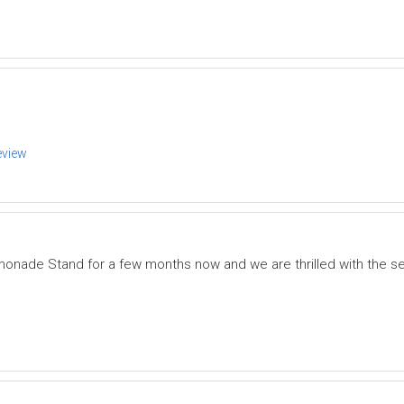
eview
onade Stand for a few months now and we are thrilled with the s