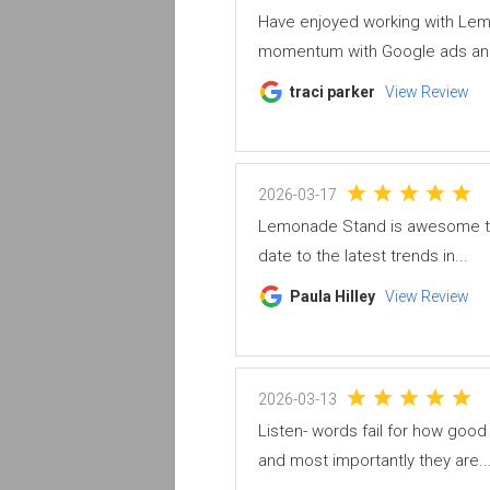
Have enjoyed working with Lem
momentum with Google ads and
traci parker
View Review
2026-03-17
Lemonade Stand is awesome to w
date to the latest trends in...
Paula Hilley
View Review
2026-03-13
Listen- words fail for how goo
and most importantly they are..