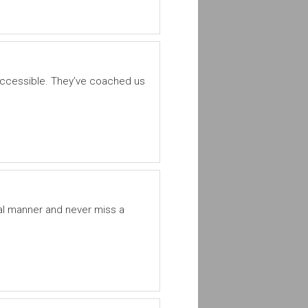
ccessible. They’ve coached us
al manner and never miss a