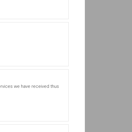
ervices we have received thus