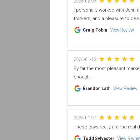
2026-02-06
I personally worked with John
thinkers, and a pleasure to deal 
Craig Tobin
View Review
2026-01-13
By far the most pleasant marke
enough!
Brandon Lath
View Review
2026-01-07
These guys really are the real d
Todd Sylvester
View Revie