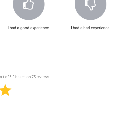
I had a good experience.
I had a bad experience.
ut of
5.0
based on
75
reviews.