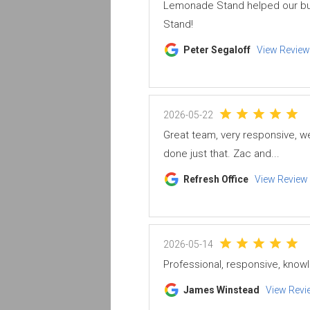
Lemonade Stand helped our bus
Stand!
Peter Segaloff
View Review
2026-05-22
Great team, very responsive, w
done just that. Zac and...
Refresh Office
View Review
2026-05-14
Professional, responsive, know
James Winstead
View Revi