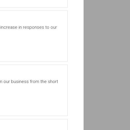
increase in responses to our
 our business from the short