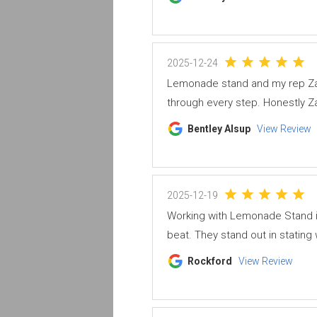
2025-12-24
Lemonade stand and my rep Za
through every step. Honestly Za
Bentley Alsup
View Review
2025-12-19
Working with Lemonade Stand i
beat. They stand out in stating 
Rockford
View Review