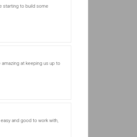
 starting to build some
e amazing at keeping us up to
 easy and good to work with,