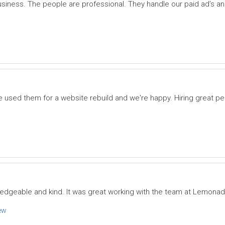
iness. The people are professional. They handle our paid ad’s
e used them for a website rebuild and we're happy. Hiring great pe
ledgeable and kind. It was great working with the team at Lemona
ew