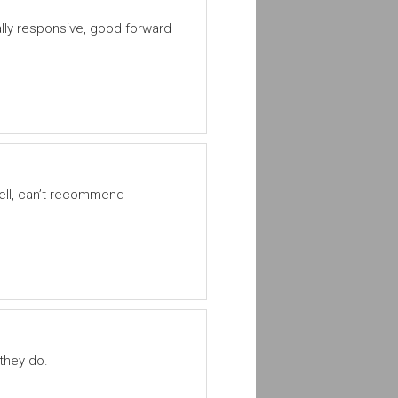
ly responsive, good forward
well, can’t recommend
 they do.