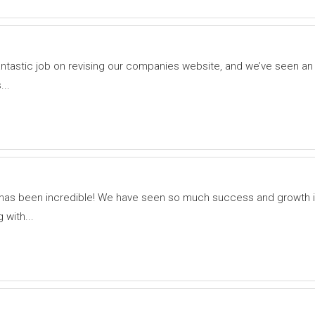
tastic job on revising our companies website, and we’ve seen an 
...
as been incredible! We have seen so much success and growth in
with...